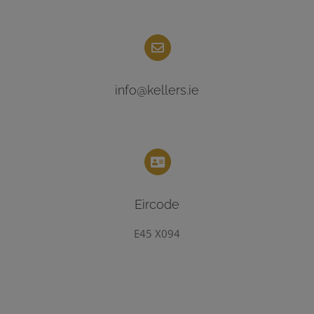
info@kellers.ie
Eircode
E45 X094