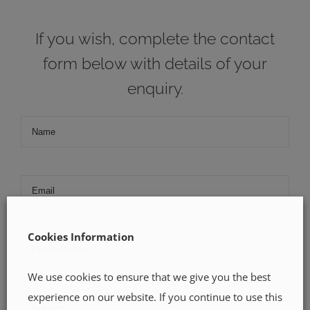
If you wish, complete the contact
form below with details of your
enquiry.
Cookies Information
We use cookies to ensure that we give you the best
experience on our website. If you continue to use this