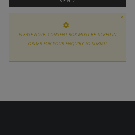
×
PLEASE NOTE: CONSENT BOX MUST BE TICKED IN
ORDER FOR YOUR ENQUIRY TO SUBMIT