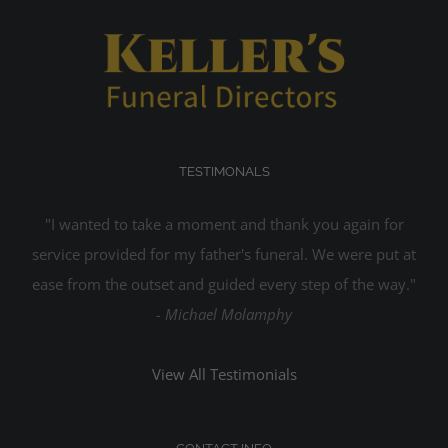
TESTIMONALS
"I wanted to take a moment and thank you again for
service provided for my father's funeral. We were put at
ease from the outset and guided every step of the way."
- Michael Molamphy
View All Testimonials