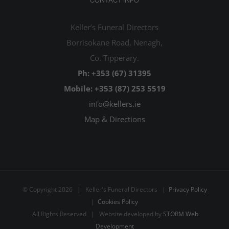
CONTACT INFO
Keller’s Funeral Directors
Borrisokane Road, Nenagh,
Co. Tipperary.
Ph: +353 (67) 31395
Mobile: +353 (87) 253 5519
info@kellers.ie
Map & Directions
© Copyright
2026 | Keller's Funeral Directors |
Privacy Policy
|
Cookies Policy
All Rights Reserved | Website developed by
STORM Web
Development