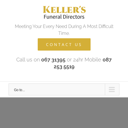
Skip
to
content
Meeting Your Every Need During A Most Difficult
Time.
CONTACT US
Call us on
067 31395
or 24hr Mobile
087
253 5519
Go to...