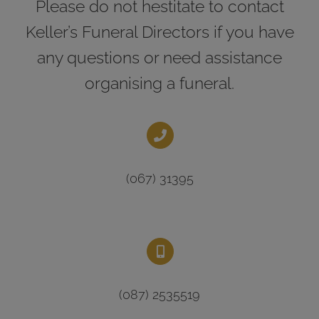
Please do not hestitate to contact
Keller’s Funeral Directors if you have
any questions or need assistance
organising a funeral.
(067) 31395
(087) 2535519