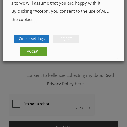
site we will assume that you are happy with it.
By clicking “Accept”, you consent to the use of ALL
the cookies.
Cookie settings
REJECT
ACCEPT
I consent to kellers.ie collecting my data. Read
Privacy Policy
here.